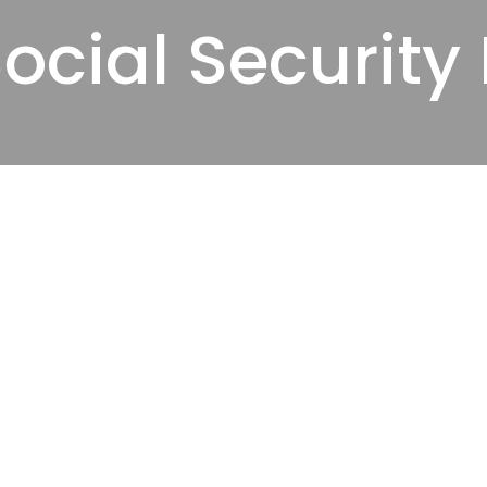
ocial Security 