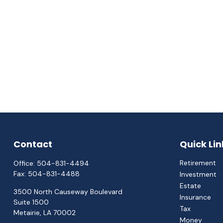
Contact
Quick Lin
Retirement
Office:
504-831-4494
Fax:
504-831-4488
Investment
Estate
3500 North Causeway Boulevard
Insurance
Suite 1500
Tax
Metairie,
LA
70002
Money