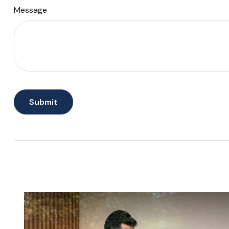
Message