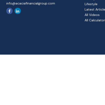
info@acaciafinancialgroup.com
Lifestyle
Latest Articl
All Videos
All Calculato