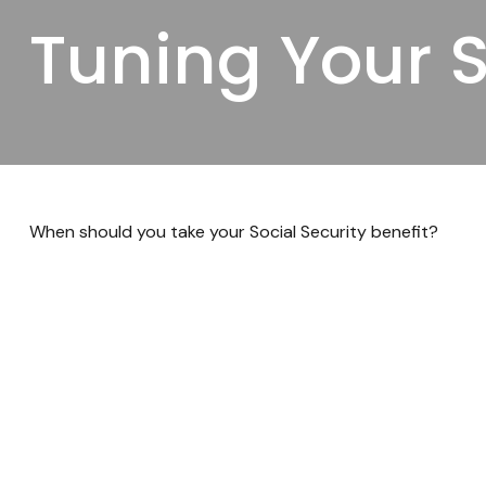
Tuning Your S
When should you take your Social Security benefit?