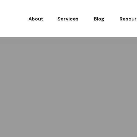
About
Services
Blog
Resour