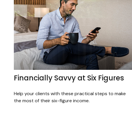
Financially Savvy at Six Figures
Help your clients with these practical steps to make
the most of their six-figure income.