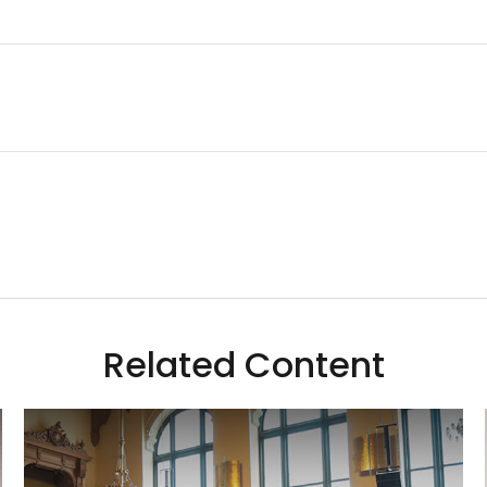
Related Content