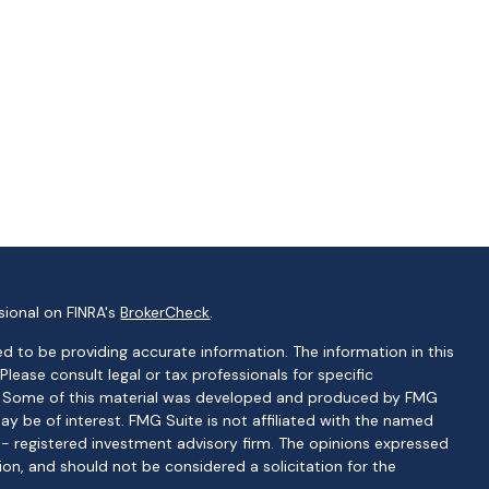
sional on FINRA's
BrokerCheck
.
d to be providing accurate information. The information in this
 Please consult legal or tax professionals for specific
on. Some of this material was developed and produced by FMG
ay be of interest. FMG Suite is not affiliated with the named
C - registered investment advisory firm. The opinions expressed
ion, and should not be considered a solicitation for the