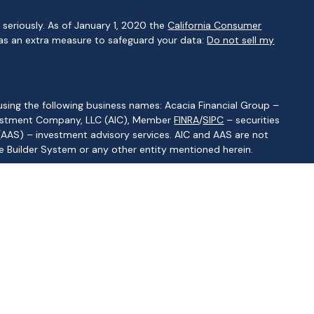
seriously. As of January 1, 2020 the
California Consumer
 as an extra measure to safeguard your data:
Do not sell my
using the following business names: Acacia Financial Group –
Investment Company, LLC (AIC), Member
FINRA
/
SIPC
– securities
(AAS) – investment advisory services. AIC and AAS are not
lue Builder System or any other entity mentioned herein.
ritas Advisory Services LLC CRS
]
of states where the representative is registered. This is not an
 specifically directed to a resident of any jurisdiction. As with any
sentative. Read it carefully before you invest or send money. A
quested information. Representatives of AIC and AAS do not
r tax advisor or attorney regarding your situation.