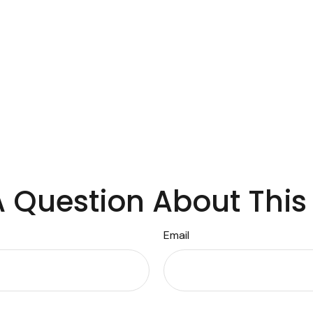
 Question About This
Email