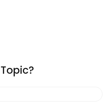
 Topic?