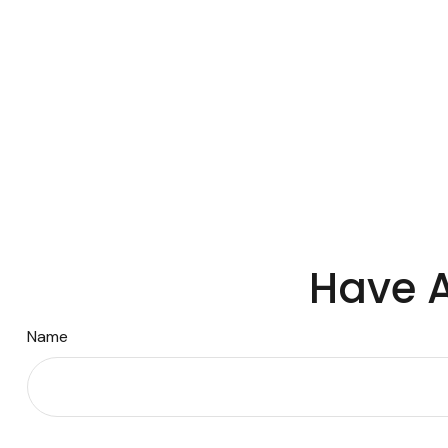
Have A
Name