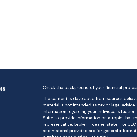
ks
Check the background of your financial profes
The content is developed from sources believe
material is not intended as tax or legal advice.
information regarding your individual situati
Suite to provide information on a topic that m
representative, broker - dealer, state - or SE
and material provided are for general informat