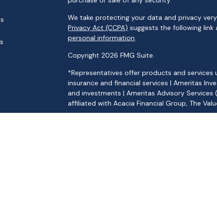
purchase or sale of any security.
We take protecting your data and privacy very 
es
Privacy Act (CCPA)
suggests the following link
personal information
.
rs
Copyright 2026 FMG Suite.
*Representatives offer products and services 
insurance and financial services | Ameritas 
and investments | Ameritas Advisory Services 
affiliated with Acacia Financial Group, The Va
[
Ameritas Investment Company LLC CRS
|
Ame
Products and services are limited to residents 
offer of securities in any jurisdiction, nor is it
security, request a prospectus from your repre
representative will contact you to provide re
provide tax or legal advice. Please consult you