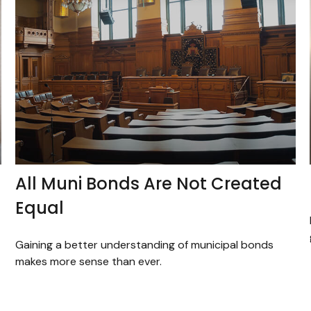
All Muni Bonds Are Not Created
Equal
Gaining a better understanding of municipal bonds
makes more sense than ever.