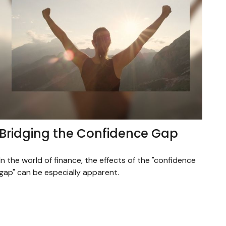
Bridging the Confidence Gap
In the world of finance, the effects of the "confidence
gap" can be especially apparent.