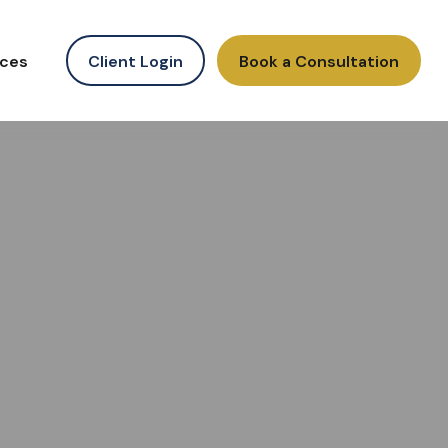
ces
Client Login
Book a Consultation