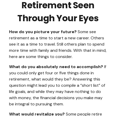
Retirement Seen
Through Your Eyes
How do you picture your future?
Some see
retirement as a time to start a new career. Others
see it as a time to travel. Still others plan to spend
more time with family and friends. With that in mind,
here are some things to consider.
What do you absolutely need to accomplish?
If
you could only get four or five things done in
retirement, what would they be? Answering this
question might lead you to compile a “short list” of
life goals, and while they may have nothing to do
with money, the financial decisions you make may
be integral to pursuing them.
What would revitalize you?
Some people retire