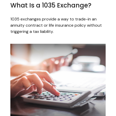
What Is a 1035 Exchange?
1035 exchanges provide a way to trade-in an
annuity contract or life insurance policy without
triggering a tax liability.