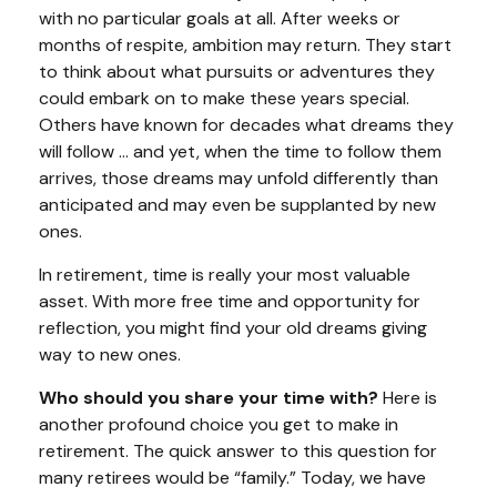
with no particular goals at all. After weeks or
months of respite, ambition may return. They start
to think about what pursuits or adventures they
could embark on to make these years special.
Others have known for decades what dreams they
will follow ... and yet, when the time to follow them
arrives, those dreams may unfold differently than
anticipated and may even be supplanted by new
ones.
In retirement, time is really your most valuable
asset. With more free time and opportunity for
reflection, you might find your old dreams giving
way to new ones.
Who should you share your time with?
Here is
another profound choice you get to make in
retirement. The quick answer to this question for
many retirees would be “family.” Today, we have