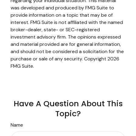
regarding your individual situation. This material
was developed and produced by FMG Suite to
provide information on a topic that may be of
interest. FMG Suite is not affiliated with the named
broker-dealer, state- or SEC-registered
investment advisory firm. The opinions expressed
and material provided are for general information,
and should not be considered a solicitation for the
purchase or sale of any security. Copyright
2026
FMG Suite.
Have A Question About This
Topic?
Name