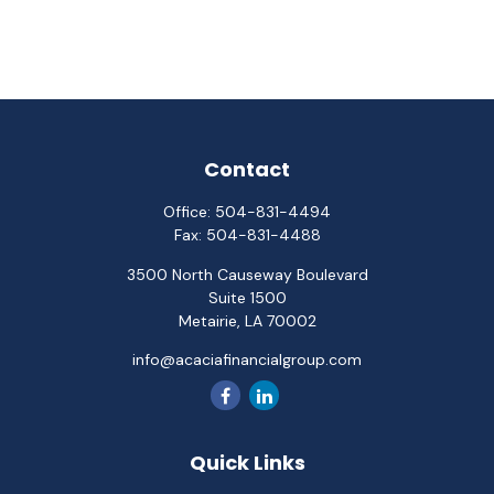
Contact
Office:
504-831-4494
Fax:
504-831-4488
3500 North Causeway Boulevard
Suite 1500
Metairie,
LA
70002
info@acaciafinancialgroup.com
Quick Links