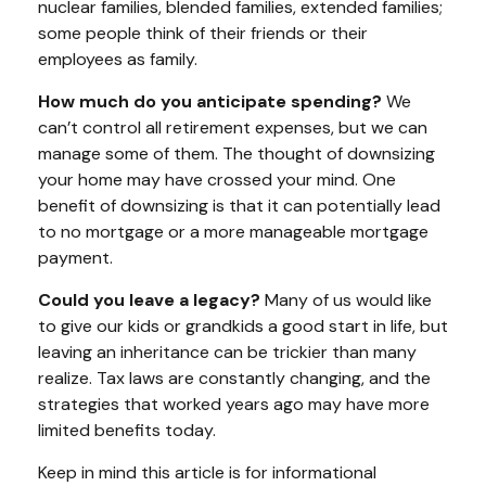
nuclear families, blended families, extended families;
some people think of their friends or their
employees as family.
How much do you anticipate spending?
We
can’t control all retirement expenses, but we can
manage some of them. The thought of downsizing
your home may have crossed your mind. One
benefit of downsizing is that it can potentially lead
to no mortgage or a more manageable mortgage
payment.
Could you leave a legacy?
Many of us would like
to give our kids or grandkids a good start in life, but
leaving an inheritance can be trickier than many
realize. Tax laws are constantly changing, and the
strategies that worked years ago may have more
limited benefits today.
Keep in mind this article is for informational