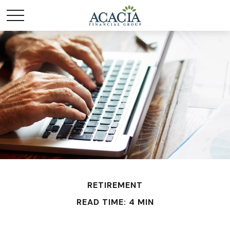
RETIREMENT
READ TIME: 4 MIN