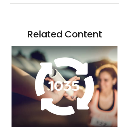
Related Content