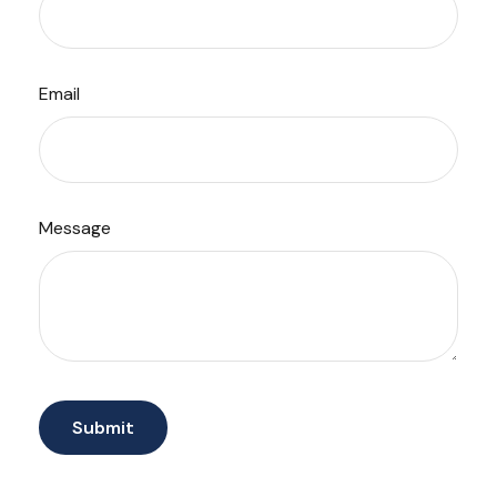
Email
Message