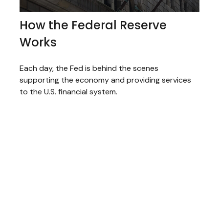
How the Federal Reserve
Works
Each day, the Fed is behind the scenes
supporting the economy and providing services
to the U.S. financial system.