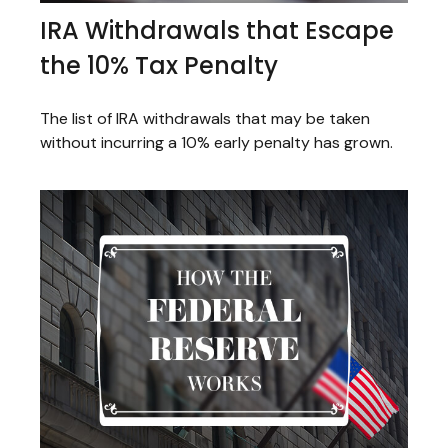
IRA Withdrawals that Escape
the 10% Tax Penalty
The list of IRA withdrawals that may be taken
without incurring a 10% early penalty has grown.