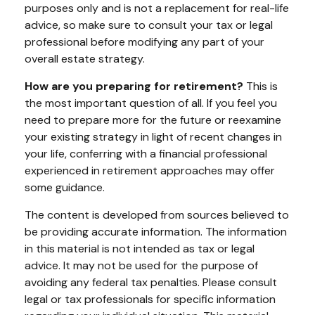
purposes only and is not a replacement for real-life
advice, so make sure to consult your tax or legal
professional before modifying any part of your
overall estate strategy.
How are you preparing for retirement?
This is
the most important question of all. If you feel you
need to prepare more for the future or reexamine
your existing strategy in light of recent changes in
your life, conferring with a financial professional
experienced in retirement approaches may offer
some guidance.
The content is developed from sources believed to
be providing accurate information. The information
in this material is not intended as tax or legal
advice. It may not be used for the purpose of
avoiding any federal tax penalties. Please consult
legal or tax professionals for specific information