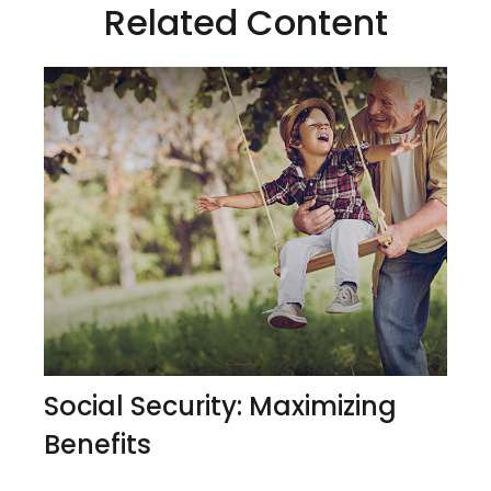
Related Content
Social Security: Maximizing
Benefits