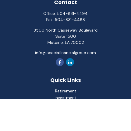
Contact
Office:
504-831-4494
Fax:
504-831-4488
3500 North Causeway Boulevard
Suite 1500
Metairie,
LA
70002
info@acaciafinancialgroup.com
Quick Links
Retirement
Investment
Estate
Insurance
Tax
Money