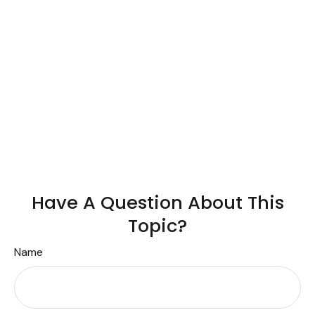
Have A Question About This
Topic?
Name