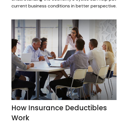
current business conditions in better perspective.
How Insurance Deductibles
Work