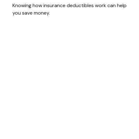
Knowing how insurance deductibles work can help
you save money.