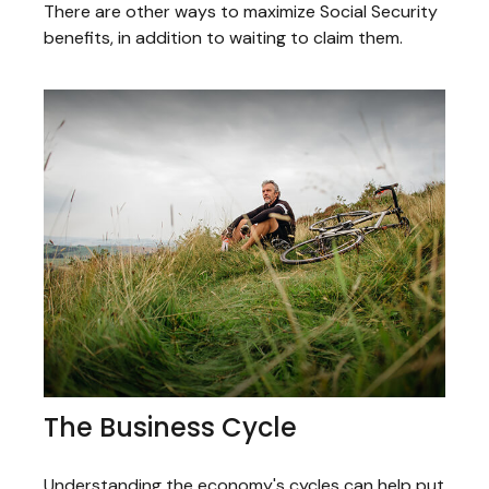
There are other ways to maximize Social Security
benefits, in addition to waiting to claim them.
The Business Cycle
Understanding the economy's cycles can help put