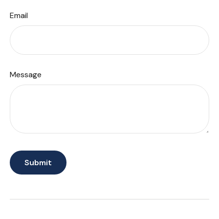
Email
Message