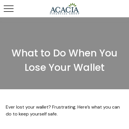
What to Do When You
Lose Your Wallet
Ever lost your wallet? Frustrating. Here’s what you can
do to keep yourself safe.