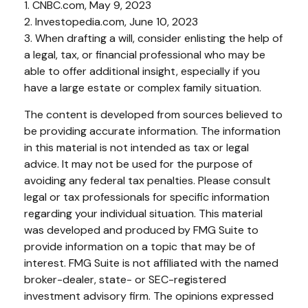
1. CNBC.com, May 9, 2023
2. Investopedia.com, June 10, 2023
3. When drafting a will, consider enlisting the help of
a legal, tax, or financial professional who may be
able to offer additional insight, especially if you
have a large estate or complex family situation.
The content is developed from sources believed to
be providing accurate information. The information
in this material is not intended as tax or legal
advice. It may not be used for the purpose of
avoiding any federal tax penalties. Please consult
legal or tax professionals for specific information
regarding your individual situation. This material
was developed and produced by FMG Suite to
provide information on a topic that may be of
interest. FMG Suite is not affiliated with the named
broker-dealer, state- or SEC-registered
investment advisory firm. The opinions expressed