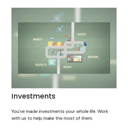
Investments
You’ve made investments your whole life. Work
with us to help make the most of them.