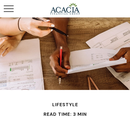
LIFESTYLE
READ TIME: 3 MIN