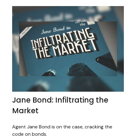
Jane Bond: Infiltrating the
Market
Agent Jane Bond is on the case, cracking the
code on bonds.