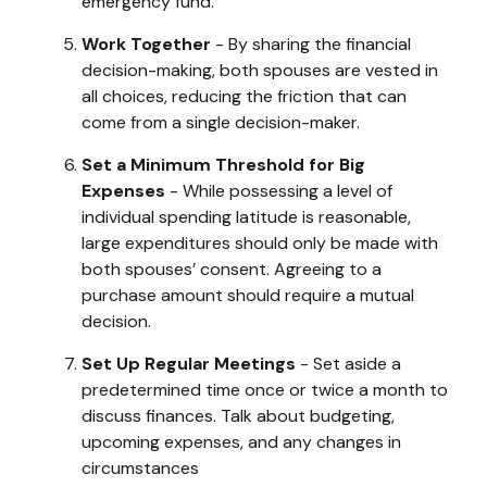
emergency fund.
Work Together
- By sharing the financial
decision-making, both spouses are vested in
all choices, reducing the friction that can
come from a single decision-maker.
Set a Minimum Threshold for Big
Expenses
- While possessing a level of
individual spending latitude is reasonable,
large expenditures should only be made with
both spouses’ consent. Agreeing to a
purchase amount should require a mutual
decision.
Set Up Regular Meetings
- Set aside a
predetermined time once or twice a month to
discuss finances. Talk about budgeting,
upcoming expenses, and any changes in
circumstances