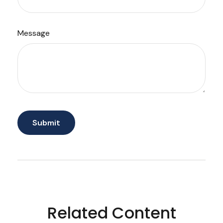
Message
Related Content