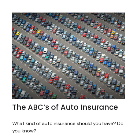
The ABC’s of Auto Insurance
What kind of auto insurance should you have? Do
you know?