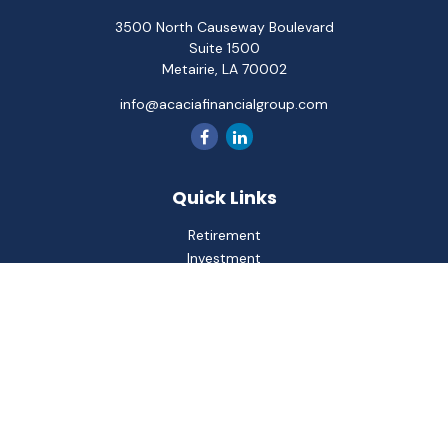
3500 North Causeway Boulevard
Suite 1500
Metairie,
LA
70002
info@acaciafinancialgroup.com
Quick Links
Retirement
Investment
Estate
Insurance
Tax
Money
Lifestyle
Latest Articles
All Videos
All Calculators