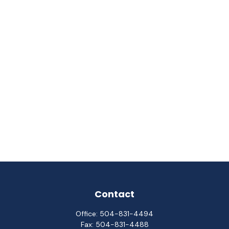
Contact
Office:
504-831-4494
Fax:
504-831-4488