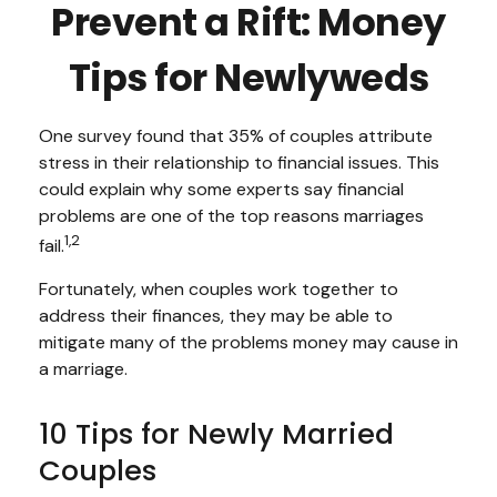
Prevent a Rift: Money
Tips for Newlyweds
One survey found that 35% of couples attribute
stress in their relationship to financial issues. This
could explain why some experts say financial
problems are one of the top reasons marriages
1,2
fail.
Fortunately, when couples work together to
address their finances, they may be able to
mitigate many of the problems money may cause in
a marriage.
10 Tips for Newly Married
Couples