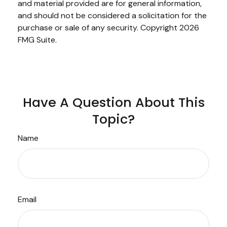
and material provided are for general information,
and should not be considered a solicitation for the
purchase or sale of any security. Copyright
2026
FMG Suite.
Have A Question About This
Topic?
Name
Email