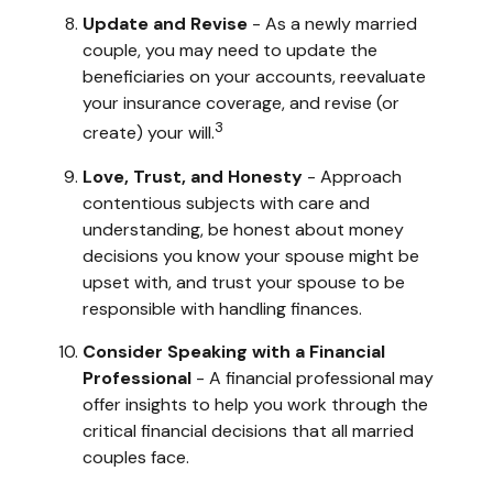
Update and Revise
- As a newly married
couple, you may need to update the
beneficiaries on your accounts, reevaluate
your insurance coverage, and revise (or
3
create) your will.
Love, Trust, and Honesty
- Approach
contentious subjects with care and
understanding, be honest about money
decisions you know your spouse might be
upset with, and trust your spouse to be
responsible with handling finances.
Consider Speaking with a Financial
Professional
- A financial professional may
offer insights to help you work through the
critical financial decisions that all married
couples face.