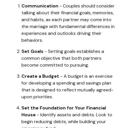
Communication
- Couples should consider
talking about their financial goals, memories,
and habits, as each partner may come into
the marriage with fundamental differences in
experiences and outlooks driving their
behaviors.
Set Goals
- Setting goals establishes a
common objective that both partners
become committed to pursuing.
Create a Budget
- A budget is an exercise
for developing a spending and savings plan
that is designed to reflect mutually agreed-
upon priorities.
Set the Foundation for Your Financial
House
- Identify assets and debts. Look to
begin reducing debts, while building your