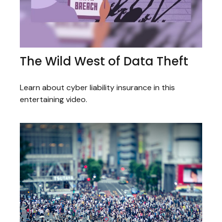
The Wild West of Data Theft
Learn about cyber liability insurance in this
entertaining video.