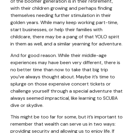
of the boomer generation is in their retirement,
with their children growing and perhaps finding
themselves needing further stimulation in their
golden years. While many keep working part-time,
start businesses, or help their families with
childcare, there may be a pang of that YOLO spirit
in them as well, and a similar yearning for adventure.
And for good reason. While their middle-age
experiences may have been very different, there is
no better time than now to take that big trip
you’ve always thought about. Maybe it’s time to
splurge on those expensive concert tickets or
challenge yourself through a special adventure that
always seemed impractical, like learning to SCUBA
dive or skydive.
This might be too far for some, but it’s important to
remember that wealth can serve us in two ways:
providing security and allowing us to enjoy life. If