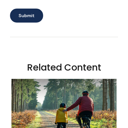
Related Content