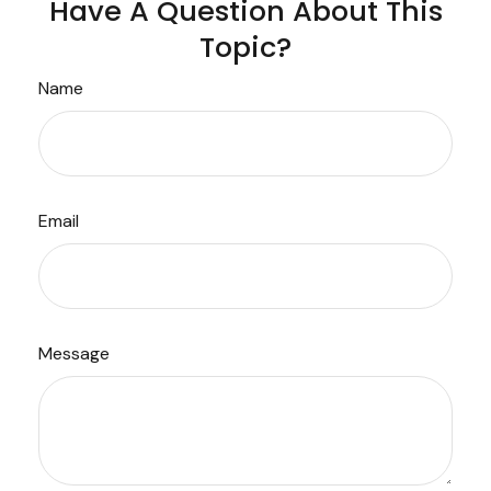
Have A Question About This
Topic?
Name
Email
Message