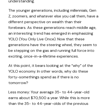
understanding.
The younger generations, including millennials, Gen
Z, zoomers, and whatever else you call them, have a
different perspective on wealth than their
forebears. As these generations reach middle age,
an interesting trend has emerged in emphasizing
YOLO (You Only Live Once). Now that these
generations have the steering wheel, they seem to
be stepping on the gas and running full force into
exciting, once-in-a-lifetime experiences.
At this point, it bears looking at the “why” of the
YOLO economy. In other words, why do these
forty-somethings spend as if there is no
tomorrow?
Less money: Your average 35- to 44-year-old
earns about $70,500 a year. While this is more
than the 35- to 44-year-olds of the previous