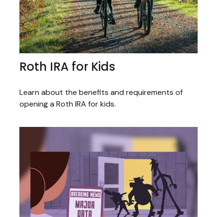
Roth IRA for Kids
Learn about the benefits and requirements of
opening a Roth IRA for kids.