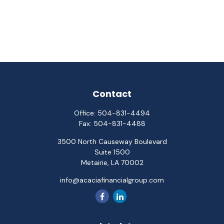
Contact
Office:
504-831-4494
Fax:
504-831-4488
3500 North Causeway Boulevard
Suite 1500
Metairie,
LA
70002
info@acaciafinancialgroup.com