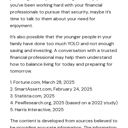
you’ve been working hard with your financial
professionals to pursue that security, maybe it’s
time to talk to them about your need for
enjoyment.
It’s also possible that the younger people in your
family have done too much YOLO and not enough
saving and investing. A conversation with a trusted
financial professional may help them understand
how to balance living for today and preparing for
tomorrow.
1. Fortune.com, March 28, 2025
2. SmartAssett.com, February 24, 2025
3. Statista.com, 2025
4. PewResearch.org, 2025 (based on a 2022 study)
5. Harris Interactive, 2025
The content is developed from sources believed to
be providing accurate information. The information