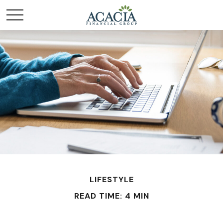
LIFESTYLE
READ TIME: 4 MIN