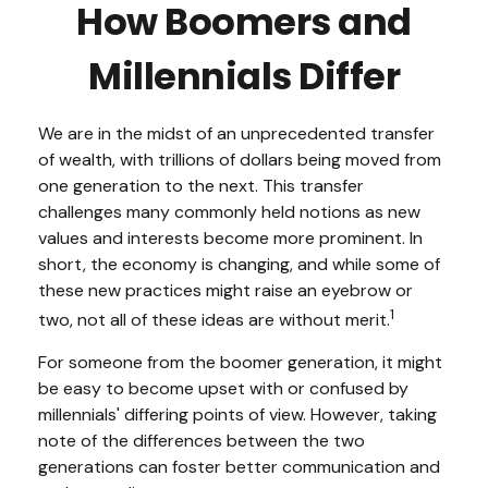
How Boomers and
Millennials Differ
We are in the midst of an unprecedented transfer
of wealth, with trillions of dollars being moved from
one generation to the next. This transfer
challenges many commonly held notions as new
values and interests become more prominent. In
short, the economy is changing, and while some of
these new practices might raise an eyebrow or
1
two, not all of these ideas are without merit.
For someone from the boomer generation, it might
be easy to become upset with or confused by
millennials' differing points of view. However, taking
note of the differences between the two
generations can foster better communication and