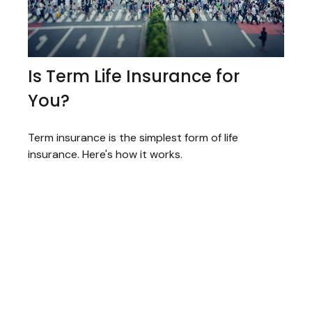
Is Term Life Insurance for
You?
Term insurance is the simplest form of life
insurance. Here's how it works.