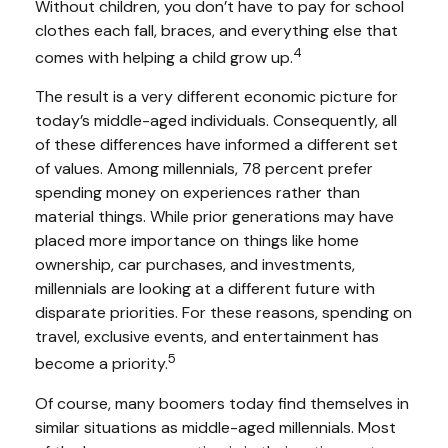
Without children, you don’t have to pay for school
clothes each fall, braces, and everything else that
4
comes with helping a child grow up.
The result is a very different economic picture for
today’s middle-aged individuals. Consequently, all
of these differences have informed a different set
of values. Among millennials, 78 percent prefer
spending money on experiences rather than
material things. While prior generations may have
placed more importance on things like home
ownership, car purchases, and investments,
millennials are looking at a different future with
disparate priorities. For these reasons, spending on
travel, exclusive events, and entertainment has
5
become a priority.
Of course, many boomers today find themselves in
similar situations as middle-aged millennials. Most