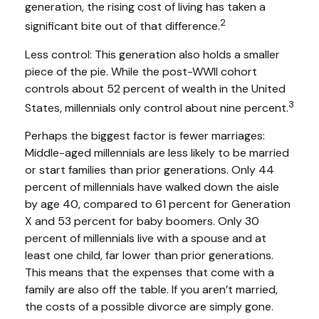
generation, the rising cost of living has taken a
2
significant bite out of that difference.
Less control: This generation also holds a smaller
piece of the pie. While the post-WWII cohort
controls about 52 percent of wealth in the United
3
States, millennials only control about nine percent.
Perhaps the biggest factor is fewer marriages:
Middle-aged millennials are less likely to be married
or start families than prior generations. Only 44
percent of millennials have walked down the aisle
by age 40, compared to 61 percent for Generation
X and 53 percent for baby boomers. Only 30
percent of millennials live with a spouse and at
least one child, far lower than prior generations.
This means that the expenses that come with a
family are also off the table. If you aren’t married,
the costs of a possible divorce are simply gone.