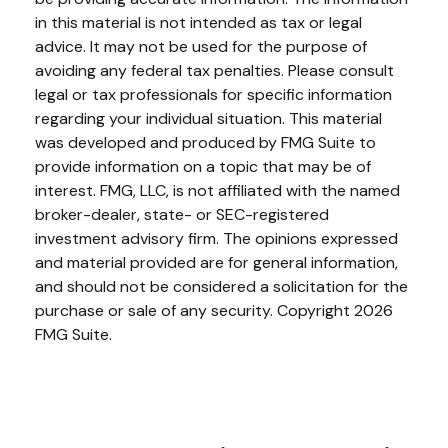
in this material is not intended as tax or legal
advice. It may not be used for the purpose of
avoiding any federal tax penalties. Please consult
legal or tax professionals for specific information
regarding your individual situation. This material
was developed and produced by FMG Suite to
provide information on a topic that may be of
interest. FMG, LLC, is not affiliated with the named
broker-dealer, state- or SEC-registered
investment advisory firm. The opinions expressed
and material provided are for general information,
and should not be considered a solicitation for the
purchase or sale of any security. Copyright
2026
FMG Suite.