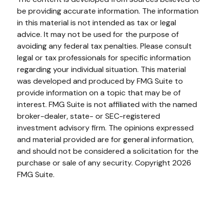
be providing accurate information. The information
in this material is not intended as tax or legal
advice. It may not be used for the purpose of
avoiding any federal tax penalties. Please consult
legal or tax professionals for specific information
regarding your individual situation. This material
was developed and produced by FMG Suite to
provide information on a topic that may be of
interest. FMG Suite is not affiliated with the named
broker-dealer, state- or SEC-registered
investment advisory firm. The opinions expressed
and material provided are for general information,
and should not be considered a solicitation for the
purchase or sale of any security. Copyright
2026
FMG Suite.