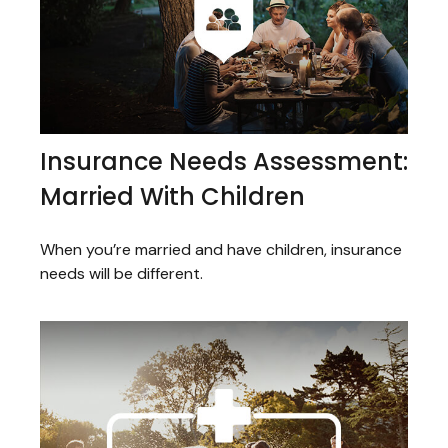
Insurance Needs Assessment:
Married With Children
When you’re married and have children, insurance
needs will be different.