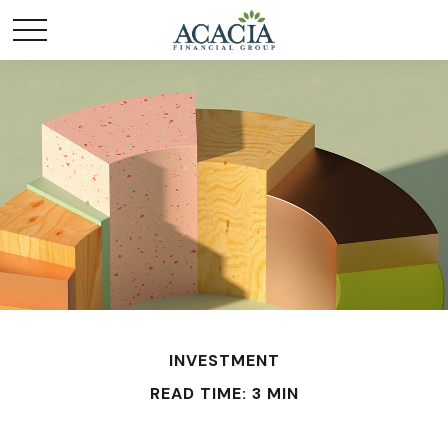
INVESTMENT
READ TIME: 3 MIN