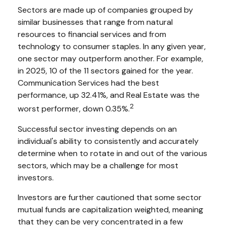
Sectors are made up of companies grouped by
similar businesses that range from natural
resources to financial services and from
technology to consumer staples. In any given year,
one sector may outperform another. For example,
in 2025, 10 of the 11 sectors gained for the year.
Communication Services had the best
performance, up 32.41%, and Real Estate was the
2
worst performer, down 0.35%.
Successful sector investing depends on an
individual's ability to consistently and accurately
determine when to rotate in and out of the various
sectors, which may be a challenge for most
investors.
Investors are further cautioned that some sector
mutual funds are capitalization weighted, meaning
that they can be very concentrated in a few