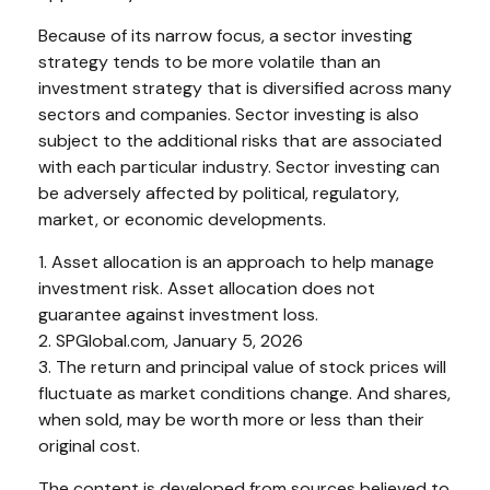
Because of its narrow focus, a sector investing
strategy tends to be more volatile than an
investment strategy that is diversified across many
sectors and companies. Sector investing is also
subject to the additional risks that are associated
with each particular industry. Sector investing can
be adversely affected by political, regulatory,
market, or economic developments.
1. Asset allocation is an approach to help manage
investment risk. Asset allocation does not
guarantee against investment loss.
2. SPGlobal.com, January 5, 2026
3. The return and principal value of stock prices will
fluctuate as market conditions change. And shares,
when sold, may be worth more or less than their
original cost.
The content is developed from sources believed to