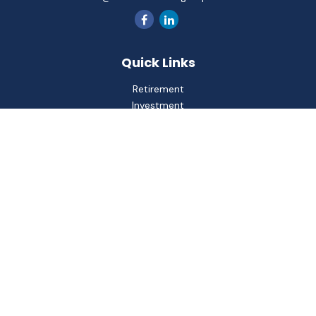
Quick Links
Retirement
Investment
Estate
Insurance
Tax
Money
Lifestyle
Latest Articles
All Videos
All Calculators
Check the background of your financial professional on
FINRA's
BrokerCheck
.
The content is developed from sources believed to be