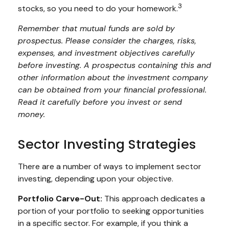
3
stocks, so you need to do your homework.
Remember that mutual funds are sold by
prospectus. Please consider the charges, risks,
expenses, and investment objectives carefully
before investing. A prospectus containing this and
other information about the investment company
can be obtained from your financial professional.
Read it carefully before you invest or send
money.
Sector Investing Strategies
There are a number of ways to implement sector
investing, depending upon your objective.
Portfolio Carve-Out:
This approach dedicates a
portion of your portfolio to seeking opportunities
in a specific sector. For example, if you think a