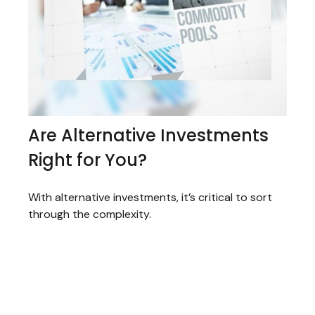
Are Alternative Investments
Right for You?
With alternative investments, it’s critical to sort
through the complexity.