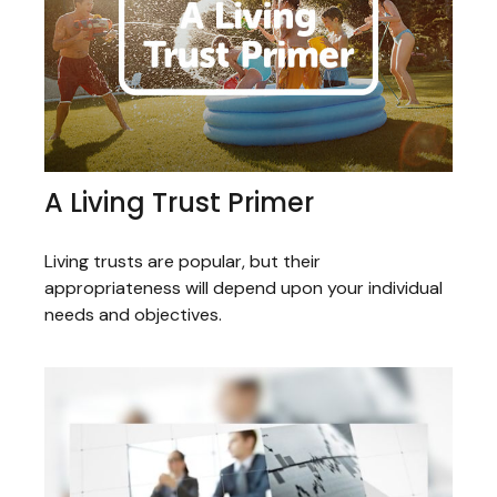
A Living Trust Primer
Living trusts are popular, but their
appropriateness will depend upon your individual
needs and objectives.