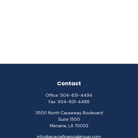
Contact
Office:
504-831-4494
Fax:
504-831-4488
3500 North Causeway Boulevard
Suite 1500
Metairie,
LA
70002
info@acaciafinancialgroup.com