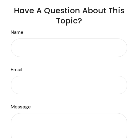
Have A Question About This
Topic?
Name
Email
Message