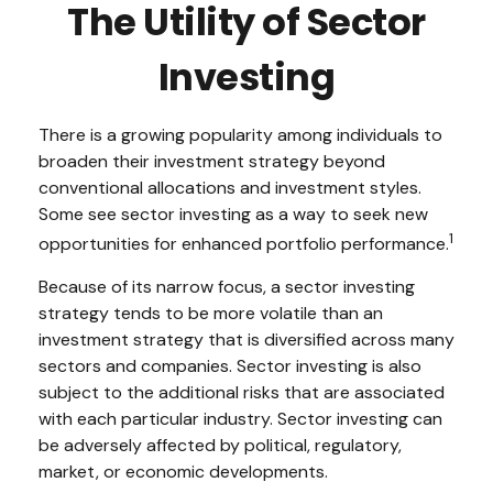
The Utility of Sector
Investing
There is a growing popularity among individuals to
broaden their investment strategy beyond
conventional allocations and investment styles.
Some see sector investing as a way to seek new
1
opportunities for enhanced portfolio performance.
Because of its narrow focus, a sector investing
strategy tends to be more volatile than an
investment strategy that is diversified across many
sectors and companies. Sector investing is also
subject to the additional risks that are associated
with each particular industry. Sector investing can
be adversely affected by political, regulatory,
market, or economic developments.