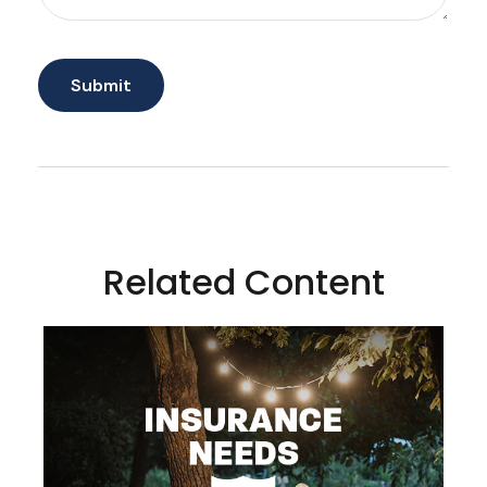
Related Content