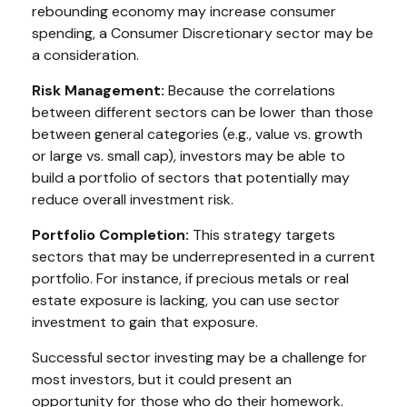
rebounding economy may increase consumer
spending, a Consumer Discretionary sector may be
a consideration.
Risk Management:
Because the correlations
between different sectors can be lower than those
between general categories (e.g., value vs. growth
or large vs. small cap), investors may be able to
build a portfolio of sectors that potentially may
reduce overall investment risk.
Portfolio Completion:
This strategy targets
sectors that may be underrepresented in a current
portfolio. For instance, if precious metals or real
estate exposure is lacking, you can use sector
investment to gain that exposure.
Successful sector investing may be a challenge for
most investors, but it could present an
opportunity for those who do their homework.