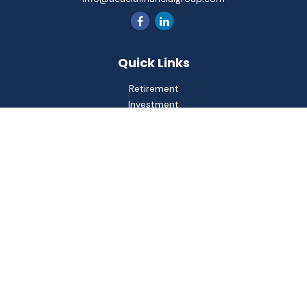
Quick Links
Retirement
Investment
Estate
Insurance
Tax
Money
Lifestyle
Latest Articles
All Videos
All Calculators
Check the background of your financial professional on
FINRA's
BrokerCheck
.
The content is developed from sources believed to be