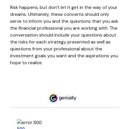
Risk happens, but don’t let it get in the way of your
dreams. Ultimately, these concerns should only
serve to inform you and the questions that you ask
the financial professional you are working with. The
conversation should include your questions about
the risks for each strategy presented as well as
questions from your professional about the
investment goals you want and the aspirations you
hope to realize.