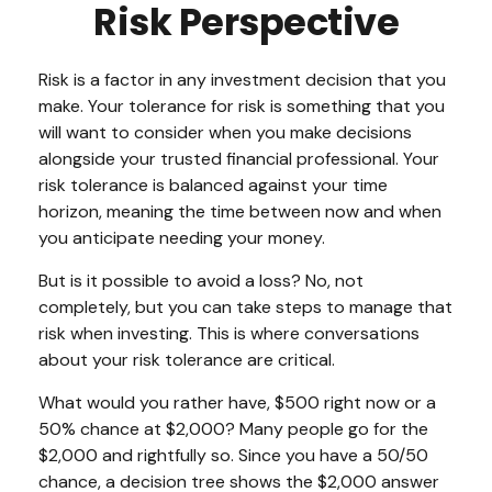
Risk Perspective
Risk is a factor in any investment decision that you
make. Your tolerance for risk is something that you
will want to consider when you make decisions
alongside your trusted financial professional. Your
risk tolerance is balanced against your time
horizon, meaning the time between now and when
you anticipate needing your money.
But is it possible to avoid a loss? No, not
completely, but you can take steps to manage that
risk when investing. This is where conversations
about your risk tolerance are critical.
What would you rather have, $500 right now or a
50% chance at $2,000? Many people go for the
$2,000 and rightfully so. Since you have a 50/50
chance, a decision tree shows the $2,000 answer