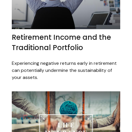
Retirement Income and the
Traditional Portfolio
Experiencing negative returns early in retirement
can potentially undermine the sustainability of
your assets.