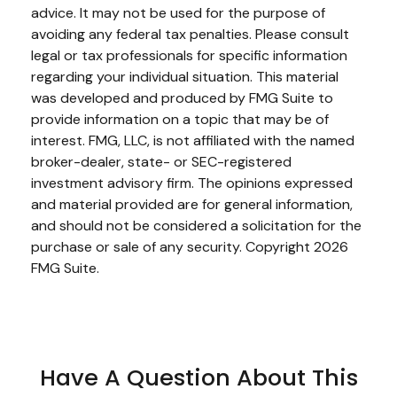
advice. It may not be used for the purpose of
avoiding any federal tax penalties. Please consult
legal or tax professionals for specific information
regarding your individual situation. This material
was developed and produced by FMG Suite to
provide information on a topic that may be of
interest. FMG, LLC, is not affiliated with the named
broker-dealer, state- or SEC-registered
investment advisory firm. The opinions expressed
and material provided are for general information,
and should not be considered a solicitation for the
purchase or sale of any security. Copyright
2026
FMG Suite.
Have A Question About This