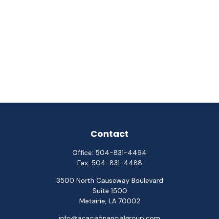
Contact
Office:
504-831-4494
Fax:
504-831-4488
3500 North Causeway Boulevard
Suite 1500
Metairie,
LA
70002
info@acaciafinancialgroup.com