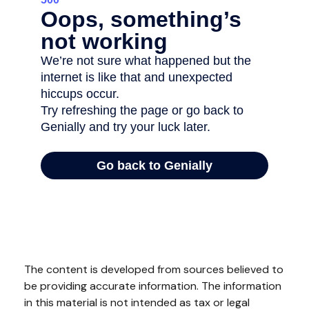
The content is developed from sources believed to
be providing accurate information. The information
in this material is not intended as tax or legal