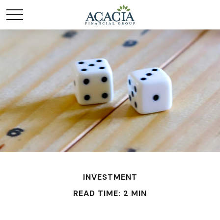
INVESTMENT
READ TIME: 2 MIN