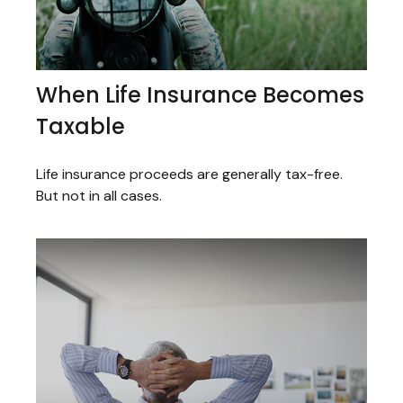
When Life Insurance Becomes
Taxable
Life insurance proceeds are generally tax-free.
But not in all cases.