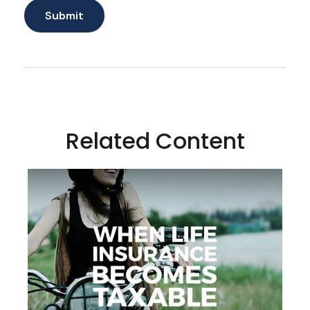
Related Content