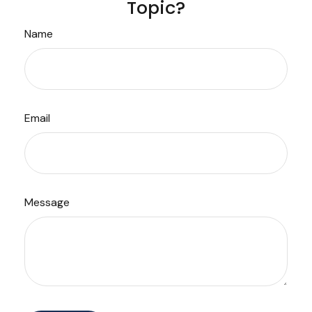
Topic?
Name
Email
Message