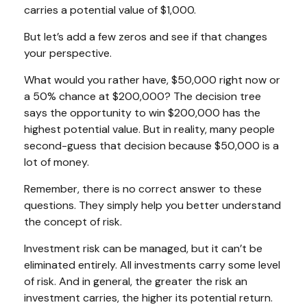
carries a potential value of $1,000.
But let’s add a few zeros and see if that changes
your perspective.
What would you rather have, $50,000 right now or
a 50% chance at $200,000? The decision tree
says the opportunity to win $200,000 has the
highest potential value. But in reality, many people
second-guess that decision because $50,000 is a
lot of money.
Remember, there is no correct answer to these
questions. They simply help you better understand
the concept of risk.
Investment risk can be managed, but it can’t be
eliminated entirely. All investments carry some level
of risk. And in general, the greater the risk an
investment carries, the higher its potential return.