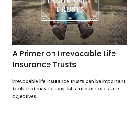
A Primer on Irrevocable Life
Insurance Trusts
Irrevocable life insurance trusts can be important
tools that may accomplish a number of estate
objectives.