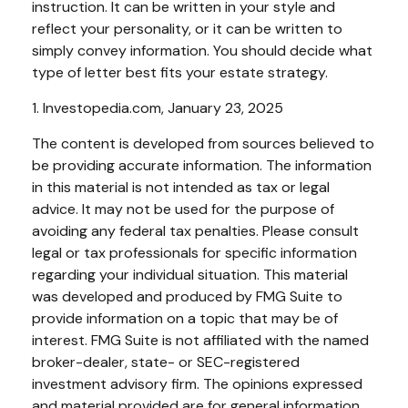
instruction. It can be written in your style and
reflect your personality, or it can be written to
simply convey information. You should decide what
type of letter best fits your estate strategy.
1. Investopedia.com, January 23, 2025
The content is developed from sources believed to
be providing accurate information. The information
in this material is not intended as tax or legal
advice. It may not be used for the purpose of
avoiding any federal tax penalties. Please consult
legal or tax professionals for specific information
regarding your individual situation. This material
was developed and produced by FMG Suite to
provide information on a topic that may be of
interest. FMG Suite is not affiliated with the named
broker-dealer, state- or SEC-registered
investment advisory firm. The opinions expressed
and material provided are for general information,