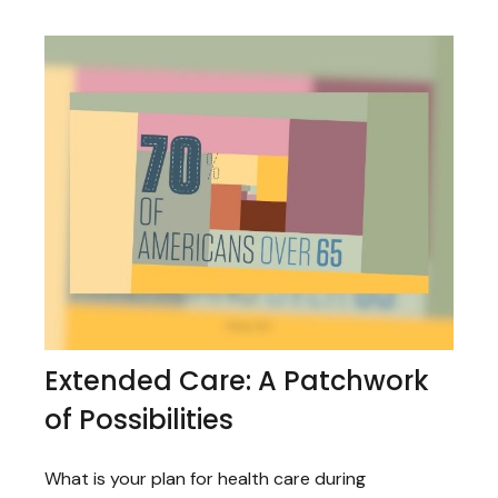
Extended Care: A Patchwork
of Possibilities
What is your plan for health care during