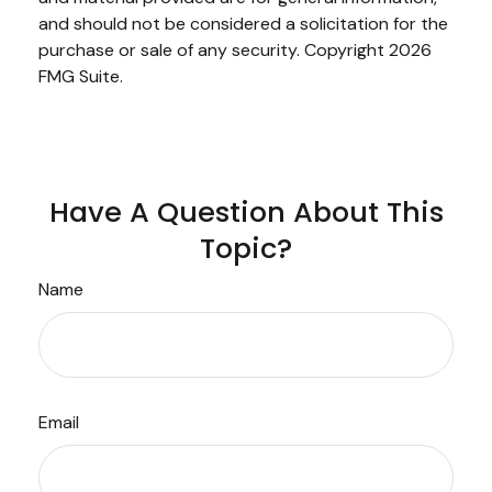
and should not be considered a solicitation for the
purchase or sale of any security. Copyright
2026
FMG Suite.
Have A Question About This
Topic?
Name
Email