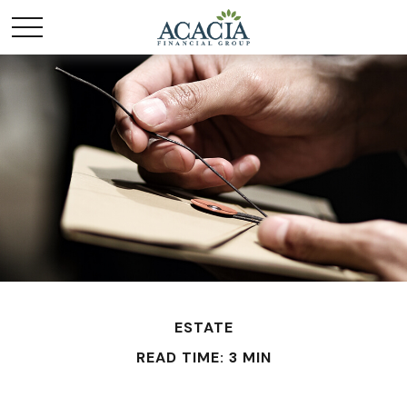
ESTATE
READ TIME: 3 MIN