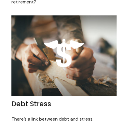
retirement?
Debt Stress
There’s a link between debt and stress.