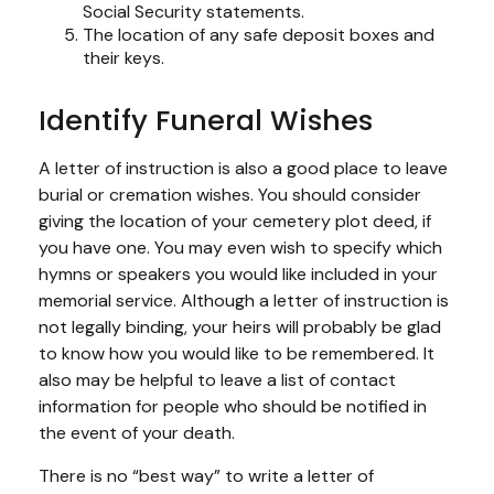
Social Security statements.
The location of any safe deposit boxes and
their keys.
Identify Funeral Wishes
A letter of instruction is also a good place to leave
burial or cremation wishes. You should consider
giving the location of your cemetery plot deed, if
you have one. You may even wish to specify which
hymns or speakers you would like included in your
memorial service. Although a letter of instruction is
not legally binding, your heirs will probably be glad
to know how you would like to be remembered. It
also may be helpful to leave a list of contact
information for people who should be notified in
the event of your death.
There is no “best way” to write a letter of