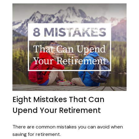
Eight Mistakes That Can
Upend Your Retirement
There are common mistakes you can avoid when
saving for retirement.