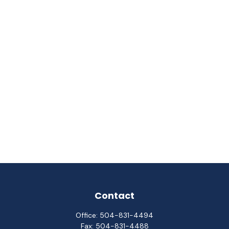
Contact
Office:
504-831-4494
Fax:
504-831-4488