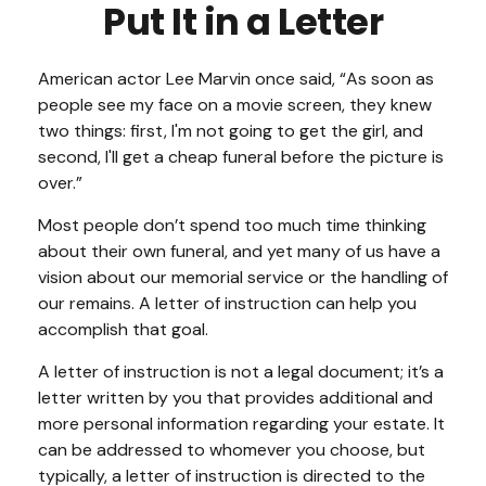
Put It in a Letter
American actor Lee Marvin once said, “As soon as
people see my face on a movie screen, they knew
two things: first, I'm not going to get the girl, and
second, I'll get a cheap funeral before the picture is
over.”
Most people don’t spend too much time thinking
about their own funeral, and yet many of us have a
vision about our memorial service or the handling of
our remains. A letter of instruction can help you
accomplish that goal.
A letter of instruction is not a legal document; it’s a
letter written by you that provides additional and
more personal information regarding your estate. It
can be addressed to whomever you choose, but
typically, a letter of instruction is directed to the