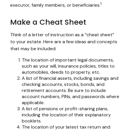
1
executor, family members, or beneficiaries.
Make a Cheat Sheet
Think of a letter of instruction as a “cheat sheet”
to your estate. Here are a few ideas and concepts
that may be included:
The location of important legal documents,
such as your will, insurance policies, titles to
automobiles, deeds to property, etc.
A list of financial assets, including savings and
checking accounts, stocks, bonds, and
retirement accounts. Be sure to include
account numbers, PINs, and passwords where
applicable.
A list of pensions or profit-sharing plans,
including the location of their explanatory
booklets.
The location of your latest tax return and