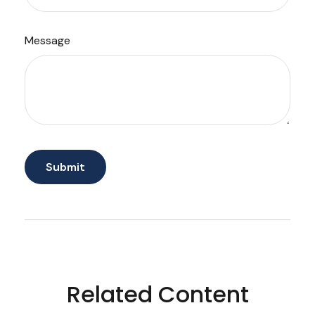
Message
Related Content