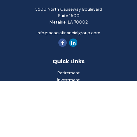
3500 North Causeway Boulevard
Suite 1500
Metairie,
LA
70002
info@acaciafinancialgroup.com
Quick Links
Retirement
Investment
Estate
Insurance
Tax
Money
Lifestyle
Latest Articles
All Videos
All Calculators